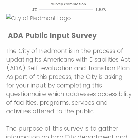
Survey Completion
0%
100%
ADA Public Input Survey
The City of Piedmont is in the process of
updating its Americans with Disabilities Act
(ADA) Self-evaluation and Transition Plan.
As part of this process, the City is asking
for your input by completing this
questionnaire which addresses accessibility
of facilities, programs, services and
activities offered to the public.
The purpose of this survey is to gather
information on how City department and