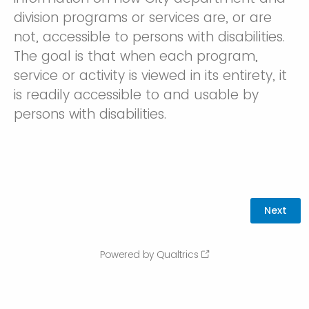
division programs or services are, or are
not, accessible to persons with disabilities.
The goal is that when each program,
service or activity is viewed in its entirety, it
is readily accessible to and usable by
persons with disabilities.
Powered by Qualtrics